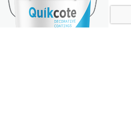
ROLL-ON
FINISHES