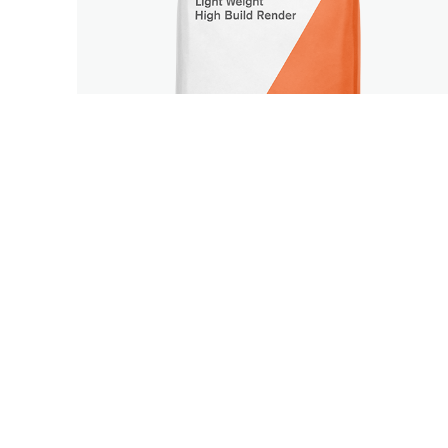
BASE COAT
RENDERS