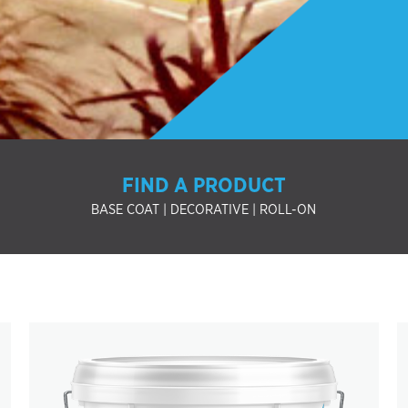
FIND A PRODUCT
BASE COAT
|
DECORATIVE
|
ROLL-ON