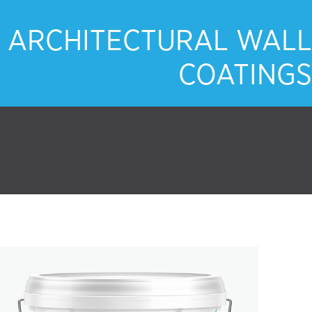
ARCHITECTURAL WALL
COATINGS