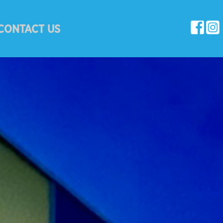
CONTACT US