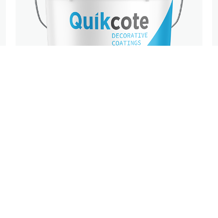
DECORATIVE
FINISHES