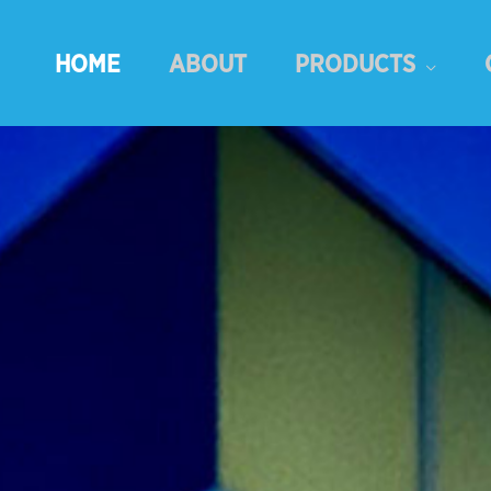
HOME
ABOUT
PRODUCTS