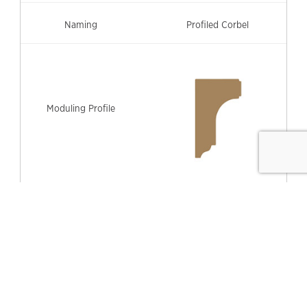
Profiled Corbel
315mm (h) x 200mm (w)
#PC-20