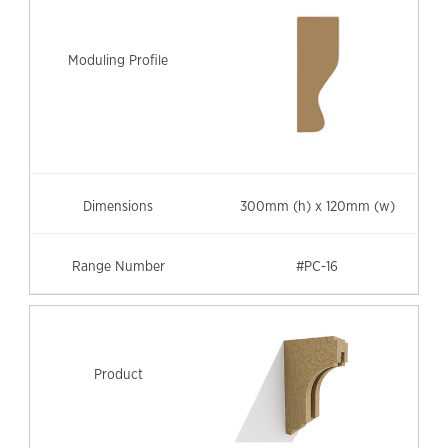
300mm (h) x 120mm (w)
#PC-16