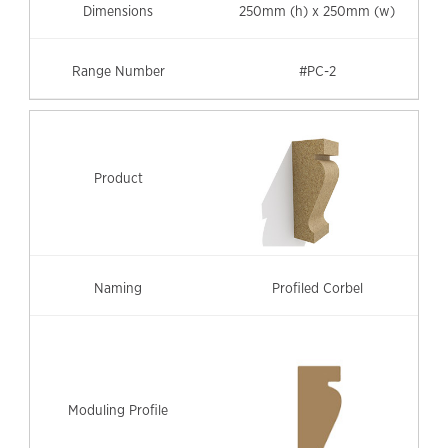
250mm (h) x 250mm (w)
#PC-2
Profiled Corbel