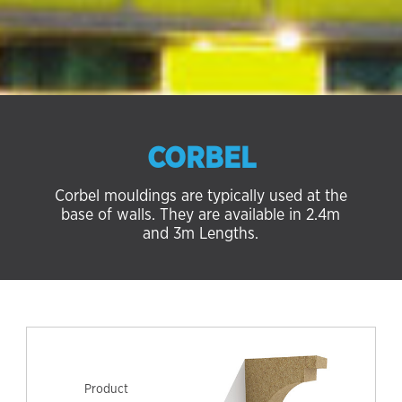
CORBEL
Corbel mouldings are typically used at the
base of walls. They are available in 2.4m
and 3m Lengths.