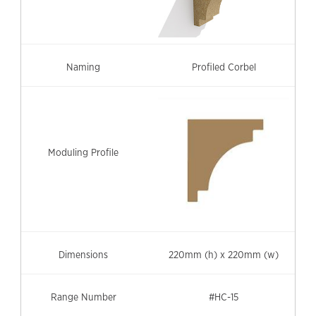
Profiled Corbel
220mm (h) x 220mm (w)
#HC-15