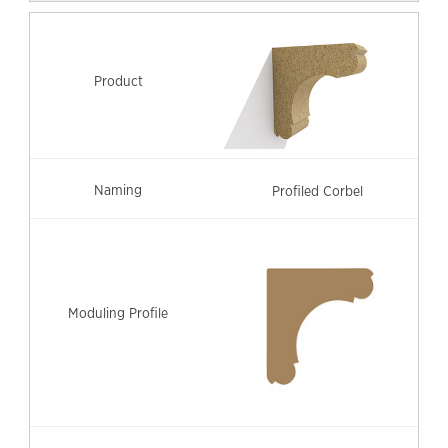
Profiled Corbel