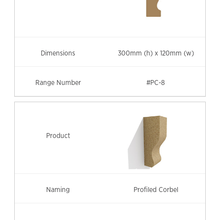
300mm (h) x 120mm (w)
#PC-8
Profiled Corbel